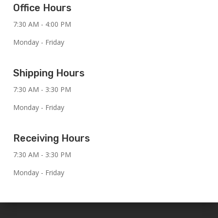
Office Hours
7:30 AM - 4:00 PM
Monday - Friday
Shipping Hours
7:30 AM - 3:30 PM
Monday - Friday
Receiving Hours
7:30 AM - 3:30 PM
Monday - Friday