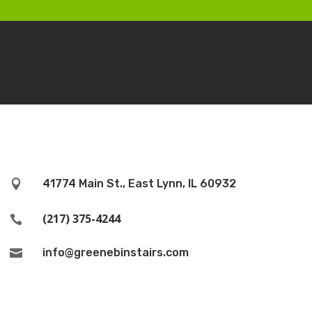
41774 Main St., East Lynn, IL 60932

(217) 375-4244

info@greenebinstairs.com
