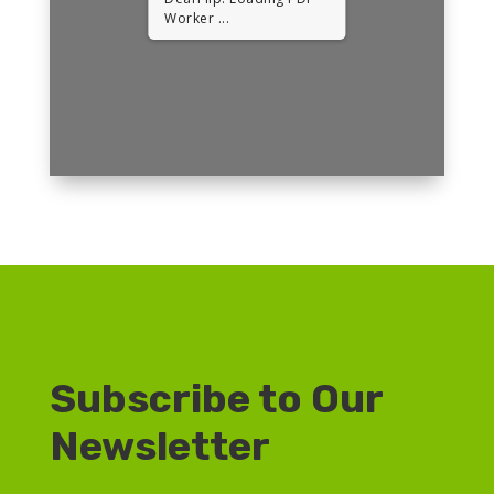
Worker ...
Subscribe to Our
Newsletter