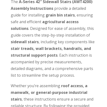
The
A-Series 42″ Sidewall Stairs (AWT4200)
Assembly Instructions
provide a detailed
guide for installing
grain bin stairs
, ensuring
safe and efficient
agricultural access
solutions
. Designed for ease of assembly, this
guide covers the step-by-step installation of
sidewall stairs
, including key components like
stair treads, wall brackets, handrails, and
structural support posts
. Each instruction is
accompanied by precise measurements,
detailed diagrams, and a comprehensive parts
list to streamline the setup process.
Whether you’re assembling
roof access, a
manwalk, or general-purpose industrial
stairs
, these instructions ensure a secure and
reliable structure. By following the provided