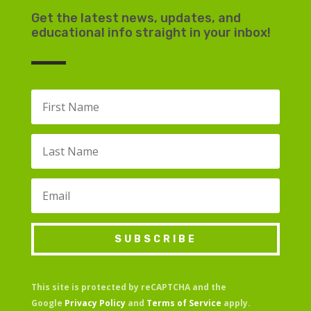
Get the latest news, updates, and
educational info straight in your inbox!
SUBSCRIBE
This site is protected by reCAPTCHA and the
Google
Privacy Policy
and
Terms of Service
apply.