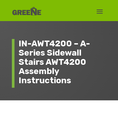
IN-AWT4200 – A-
Series Sidewall
Stairs AWT4200
Assembly
Instructions