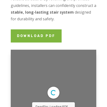
guidelines, installers can confidently construct a
stable, long-lasting stair system
designed
for durability and safety.
DOWNLOAD PDF
DearFlip: Loading PDF