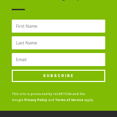
SUBSCRIBE
This site is protected by reCAPTCHA and the
Google
Privacy Policy
and
Terms of Service
apply.