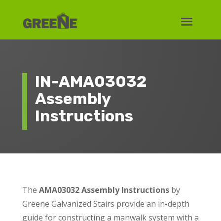
IN-AMA03032
Assembly
Instructions
The
AMA03032 Assembly Instructions
by
Greene Galvanized Stairs provide an in-depth
guide for constructing a manwalk system with a