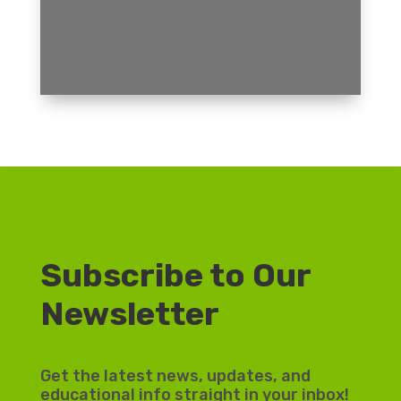
Subscribe to Our
Newsletter
Get the latest news, updates, and
educational info straight in your inbox!