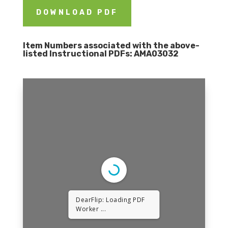
DOWNLOAD PDF
Item Numbers associated with the above-
listed Instructional PDFs:
AMA03032
DearFlip: Loading PDF
Worker ...