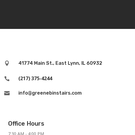
41774 Main St., East Lynn, IL 60932

(217) 375-4244

info@greenebinstairs.com

Office Hours
7:30 AM - 4:00 PM