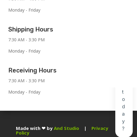
Monday - Friday
Shipping Hours
7:30 AM - 3:30 PM
Monday - Friday
Receiving Hours
7:30 AM - 3:30 PM
Monday - Friday
Made with ❤ by
And Studio
|
Privacy
Policy