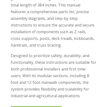
total length of 384 inches. This manual
features a comprehensive parts list, precise
assembly diagrams, and step-by-step
instructions to ensure the accurate and secure
installation of components such as Z rails,
cross supports, posts, deck treads, kickboards,
handrails, and truss bracing.
Designed to prioritize safety, durability, and
functionality, these instructions are suitable for
both professional installers and first-time
users. With its modular sections, including 8-
foot and 12-foot manwalk components, the
system provides flexibility and scalability for
industrial and agricultural applications.