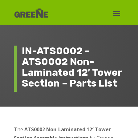
IN-ATS0002 -
ATS0002 Non-
Laminated 12′ Tower
Section – Parts List
The
ATS0002 Non-Laminated 12′ Tower
Section Assembly Instructions
by Greene