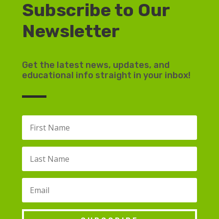
Subscribe to Our
Newsletter
Get the latest news, updates, and
educational info straight in your inbox!