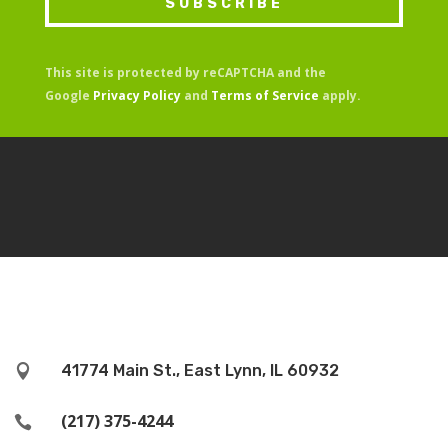
SUBSCRIBE
This site is protected by reCAPTCHA and the
Google
Privacy Policy
and
Terms of Service
apply.
41774 Main St., East Lynn, IL 60932

(217) 375-4244
