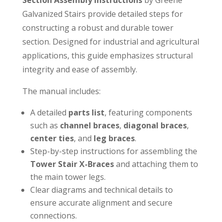
Galvanized Stairs provide detailed steps for
constructing a robust and durable tower
section. Designed for industrial and agricultural
applications, this guide emphasizes structural
integrity and ease of assembly.
The manual includes:
A detailed
parts list
, featuring components
such as
channel braces
,
diagonal braces
,
center ties
, and
leg braces
.
Step-by-step instructions for assembling the
Tower Stair X-Braces
and attaching them to
the main tower legs.
Clear diagrams and technical details to
ensure accurate alignment and secure
connections.