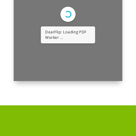
DearFlip: Loading PDF
Worker ...