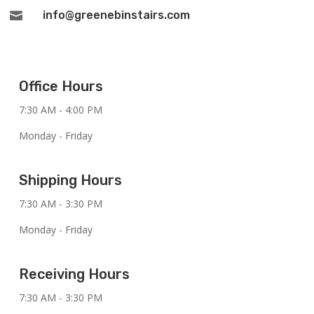
info@greenebinstairs.com

Office Hours
7:30 AM - 4:00 PM
Monday - Friday
Shipping Hours
7:30 AM - 3:30 PM
Monday - Friday
Receiving Hours
7:30 AM - 3:30 PM