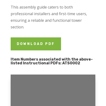
This assembly guide caters to both
professional installers and first-time users,
ensuring a reliable and functional tower
section.
DOWNLOAD PDF
Item Numbers associated with the above-
listed Instructional PDFs:
ATS0002