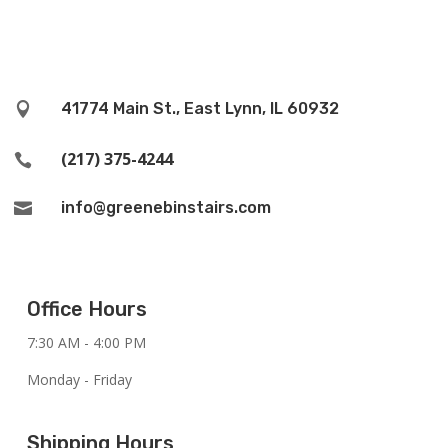
41774 Main St., East Lynn, IL 60932

(217) 375-4244

info@greenebinstairs.com

Office Hours
7:30 AM - 4:00 PM
Monday - Friday
Shipping Hours