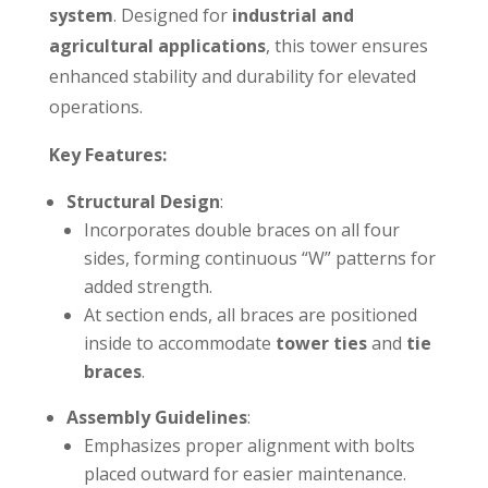
system
. Designed for
industrial and
agricultural applications
, this tower ensures
enhanced stability and durability for elevated
operations.
Key Features:
Structural Design
:
Incorporates double braces on all four
sides, forming continuous “W” patterns for
added strength.
At section ends, all braces are positioned
inside to accommodate
tower ties
and
tie
braces
.
Assembly Guidelines
:
Emphasizes proper alignment with bolts
placed outward for easier maintenance.