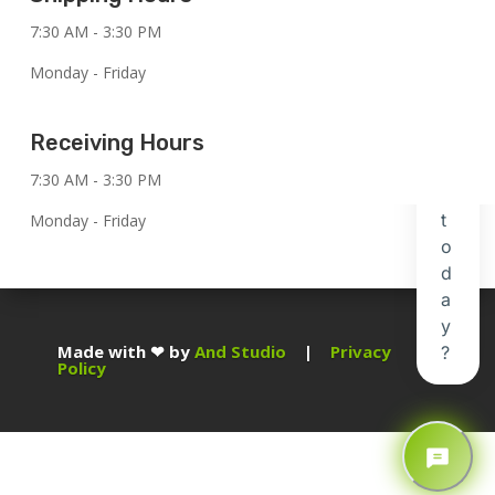
7:30 AM - 3:30 PM
Monday - Friday
Receiving Hours
7:30 AM - 3:30 PM
Monday - Friday
Made with ❤ by
And Studio
|
Privacy
Policy