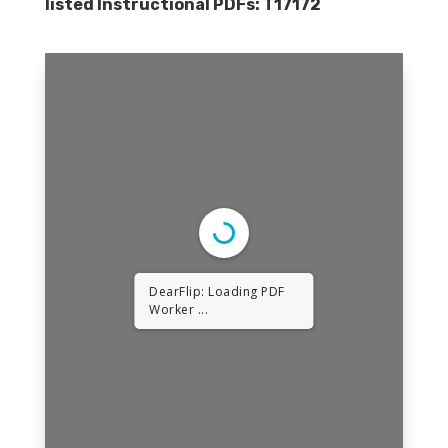
listed Instructional PDFs:
T17172
DearFlip: Loading PDF
Worker ...