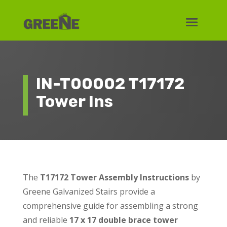
IN-T00002 T17172
Tower Ins
The
T17172 Tower Assembly Instructions
by
Greene Galvanized Stairs provide a
comprehensive guide for assembling a strong
and reliable
17 x 17 double brace tower