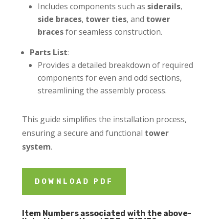
Includes components such as
siderails
,
side braces
,
tower ties
, and
tower
braces
for seamless construction.
Parts List
:
Provides a detailed breakdown of required
components for even and odd sections,
streamlining the assembly process.
This guide simplifies the installation process,
ensuring a secure and functional
tower
system
.
DOWNLOAD PDF
Item Numbers associated with the above-