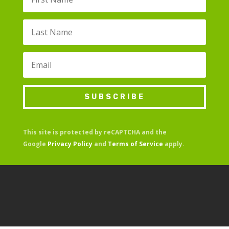
SUBSCRIBE
This site is protected by reCAPTCHA and the
Google
Privacy Policy
and
Terms of Service
apply.