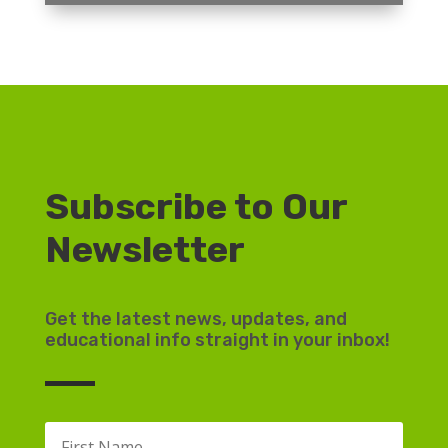
Subscribe to Our
Newsletter
Get the latest news, updates, and
educational info straight in your inbox!