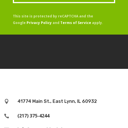
This site is protected by reCAPTCHA and the
Google
Privacy Policy
and
Terms of Service
apply.
41774 Main St., East Lynn, IL 60932

(217) 375-4244
