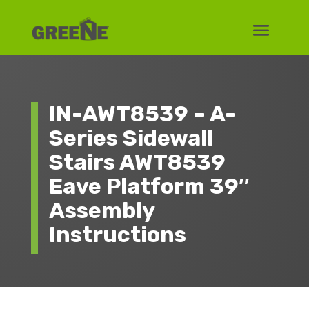
IN-AWT8539 – A-
Series Sidewall
Stairs AWT8539
Eave Platform 39″
Assembly
Instructions