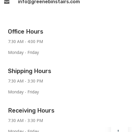
info@greenebinstairs.com

Office Hours
7:30 AM - 4:00 PM
Monday - Friday
Shipping Hours
7:30 AM - 3:30 PM
Monday - Friday
Receiving Hours
7:30 AM - 3:30 PM
Monday - Friday