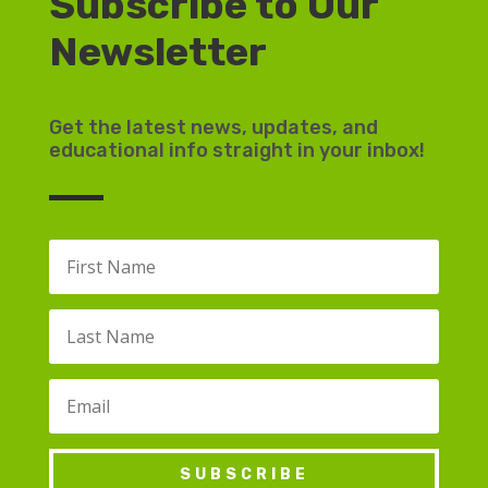
Subscribe to Our
Newsletter
Get the latest news, updates, and
educational info straight in your inbox!
SUBSCRIBE