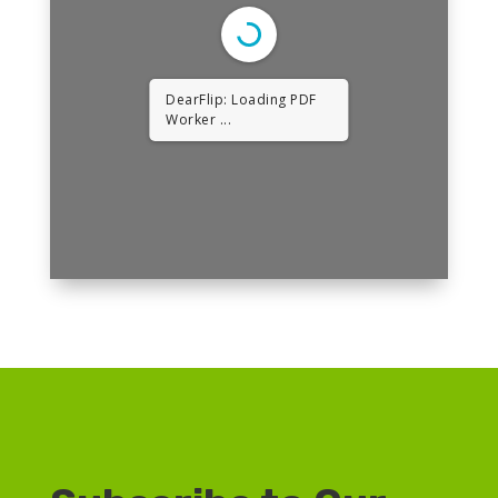
DearFlip: Loading PDF
Worker ...