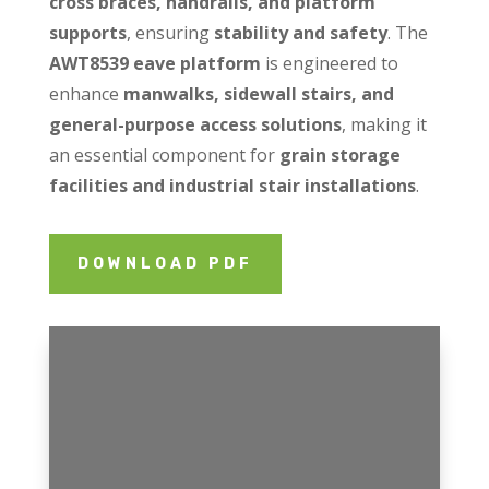
cross braces, handrails, and platform
supports
, ensuring
stability and safety
. The
AWT8539 eave platform
is engineered to
enhance
manwalks, sidewall stairs, and
general-purpose access solutions
, making it
an essential component for
grain storage
facilities and industrial stair installations
.
DOWNLOAD PDF