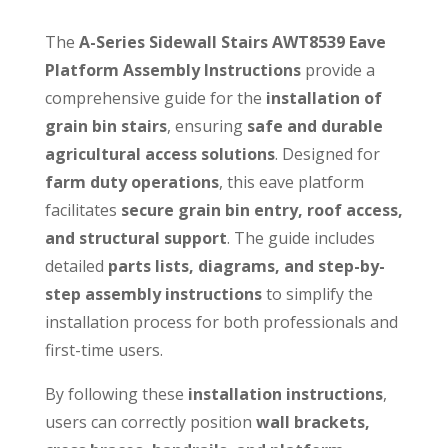
The
A-Series Sidewall Stairs AWT8539 Eave
Platform Assembly Instructions
provide a
comprehensive guide for the
installation of
grain bin stairs
, ensuring
safe and durable
agricultural access solutions
. Designed for
farm duty operations
, this eave platform
facilitates
secure grain bin entry, roof access,
and structural support
. The guide includes
detailed
parts lists, diagrams, and step-by-
step assembly instructions
to simplify the
installation process for both professionals and
first-time users.
By following these
installation instructions
,
users can correctly position
wall brackets,